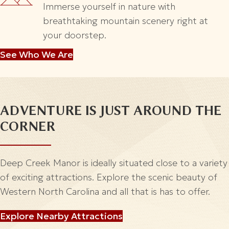
Immerse yourself in nature with
breathtaking mountain scenery right at
your doorstep.
See Who We Are
ADVENTURE IS
JUST AROUND THE
CORNER
Deep Creek Manor is ideally situated close to a variety
of exciting attractions. Explore the scenic beauty of
Western North Carolina and all that is has to offer.
Explore Nearby Attractions