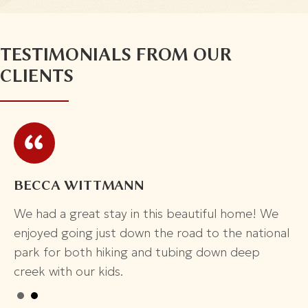
TESTIMONIALS FROM OUR
CLIENTS
ADRIANNE
e
Beautiful House!
nal
This place is beautiful and really clean! It's
managed by a rental company and has great
instructions and a book inside. Has a pool and hot
tub and lots of beds and space and like 3