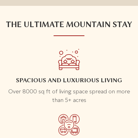
THE ULTIMATE MOUNTAIN STAY
SPACIOUS AND LUXURIOUS LIVING
Over 8000 sq ft of living space spread on more
than 5+ acres