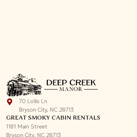
kitchens. We had a great time with our friends.
The hot tub was AMAZING and we had a lot of
fun. It's a great rental property. Would
recommend for big groups. Great view and so
close to Bryson city.