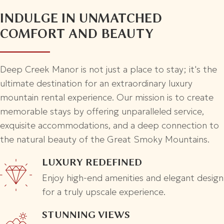
INDULGE IN UNMATCHED
COMFORT AND BEAUTY
Deep Creek Manor is not just a place to stay; it's the
ultimate destination for an extraordinary luxury
mountain rental experience. Our mission is to create
memorable stays by offering unparalleled service,
exquisite accommodations, and a deep connection to
the natural beauty of the Great Smoky Mountains.
LUXURY REDEFINED
Enjoy high-end amenities and elegant design
for a truly upscale experience.
STUNNING VIEWS