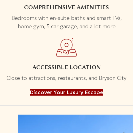
COMPREHENSIVE AMENITIES
Bedrooms with en-suite baths and smart TVs,
home gym, 5 car garage, and a lot more
ACCESSIBLE LOCATION
Close to attractions, restaurants, and Bryson City
Discover Your Luxury Escape