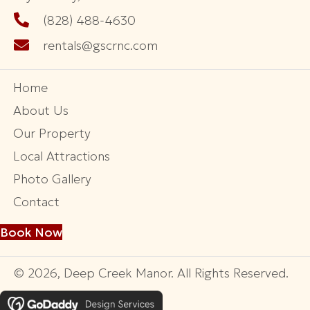
70 Lollis Ln
Bryson City, NC 28713
GREAT SMOKY CABIN RENTALS
1181 Main Street
Bryson City, NC 28713
(828) 488-4630
rentals@gscrnc.com
Home
About Us
Our Property
Local Attractions
Photo Gallery