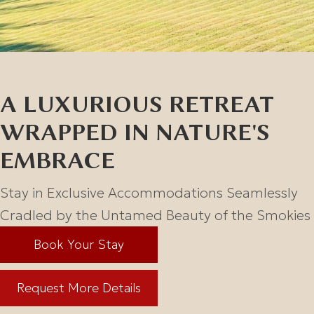
A LUXURIOUS RETREAT
WRAPPED IN NATURE'S
EMBRACE
Stay in Exclusive Accommodations Seamlessly
Cradled by the
Untamed Beauty of the Smokies
Book Your Stay
Request More Details